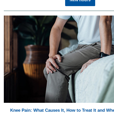
Knee Pain: What Causes It, How to Treat It and Wh