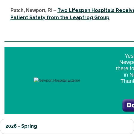
Two Lifespan Hospitals Receiv
Patch, Newport, RI
–
Patient Safety from the Leapfrog Group
Yes!
Newpo
there f
in N
Thank
2026 - Spring