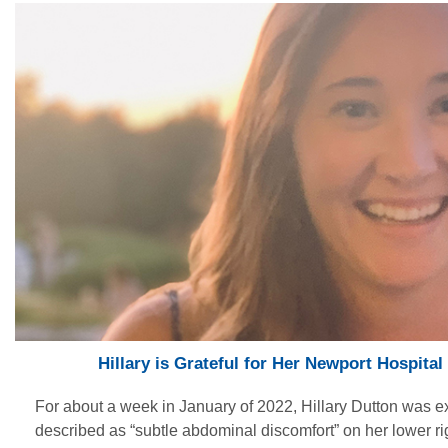
Hillary is Grateful for Her Newport Hospita
For about a week in January of 2022, Hillary Dutton was 
described as “subtle abdominal discomfort” on her lower ri