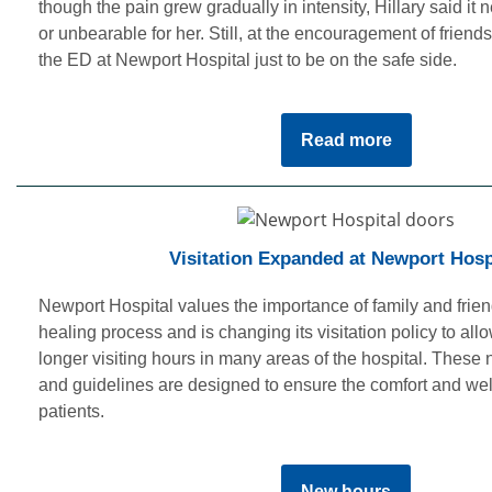
though the pain grew gradually in intensity, Hillary said it 
or unbearable for her. Still, at the encouragement of friends
the ED at Newport Hospital just to be on the safe side.
Read more
Visitation Expanded at Newport Hosp
Newport Hospital values the importance of family and friend
healing process and is changing its visitation policy to all
longer visiting hours in many areas of the hospital. These 
and guidelines are designed to ensure the comfort and wel
patients.
New hours