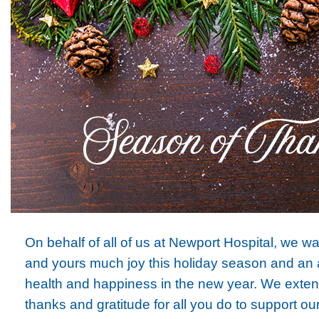
On behalf of all of us at Newport Hospital, we w
and yours much joy this holiday season and an
health and happiness in the new year. We exte
thanks and gratitude for all you do to support ou