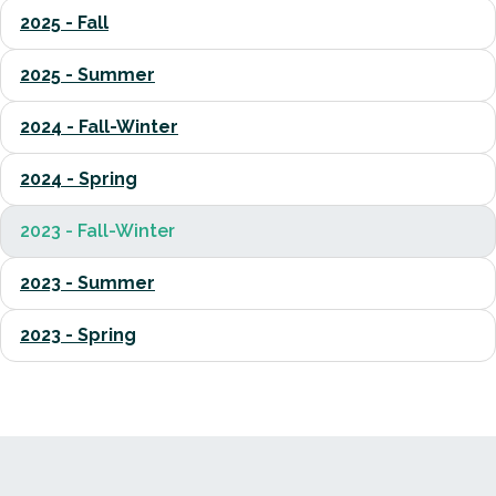
2025 - Fall
2025 - Summer
2024 - Fall-Winter
2024 - Spring
2023 - Fall-Winter
2023 - Summer
2023 - Spring