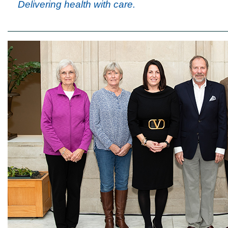
Delivering health with care.