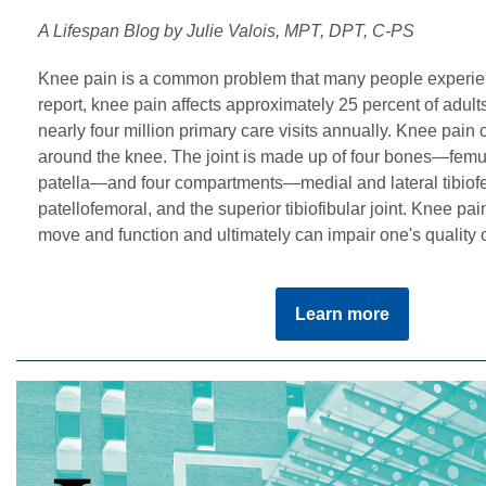
A Lifespan Blog by Julie Valois, MPT, DPT, C-PS
Knee pain is a common problem that many people experien
report, knee pain affects approximately 25 percent of adult
nearly four million primary care visits annually. Knee pain 
around the knee. The joint is made up of four bones—femur, 
patella—and four compartments—medial and lateral tibiof
patellofemoral, and the superior tibiofibular joint. Knee pain 
move and function and ultimately can impair one's quality of
Learn more