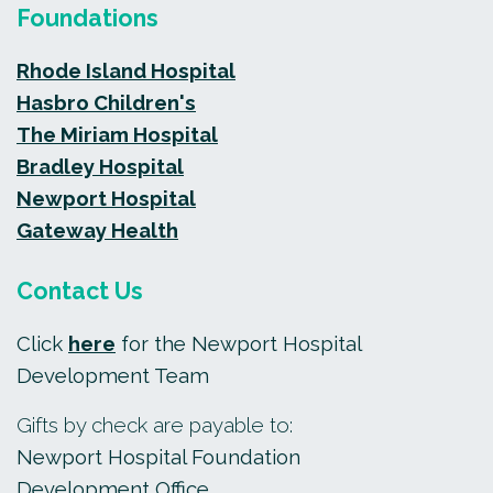
Foundations
Rhode Island Hospital
Hasbro Children's
The Miriam Hospital
Bradley Hospital
Newport Hospital
Gateway Health
Contact Us
Click
here
for the Newport Hospital
Development Team
Gifts by check are payable to:
Newport Hospital Foundation
Development Office