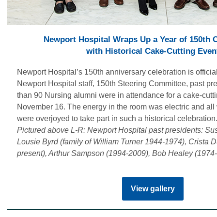
Newport Hospital Wraps Up a Year of 150th 
with Historical Cake-Cutting Even
Newport Hospital’s 150th anniversary celebration is officia
Newport Hospital staff, 150th Steering Committee, past pr
than 90 Nursing alumni were in attendance for a cake-cutti
November 16. The energy in the room was electric and all
were overjoyed to take part in such a historical celebration
Pictured above L-R: Newport Hospital past presidents: S
Lousie Byrd (family of William Turner 1944-1974), Crista 
present), Arthur Sampson (1994-2009), Bob Healey (1974-
View gallery