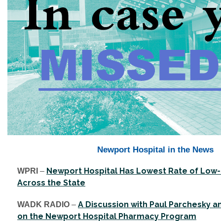
Newport Hospital in the News
Newport Hospital Has Lowest Rate of Low-
WPRI
–
Across the State
A Discussion with Paul Parchesky a
WADK RADIO
–
on the Newport Hospital Pharmacy Program