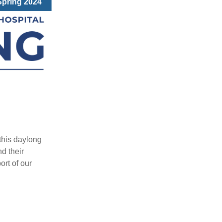
Spring 2024
this daylong
nd their
ort of our