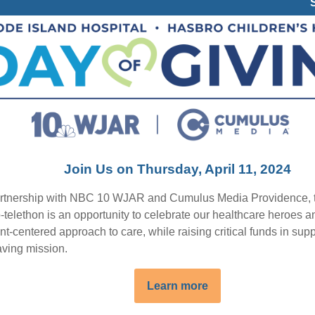
Join Us on Thursday, April 11, 2024
artnership with NBC 10 WJAR and Cumulus Media Providence, 
-telethon is an opportunity to celebrate our healthcare heroes a
nt-centered approach to care, while raising critical funds in supp
aving mission.
Learn more