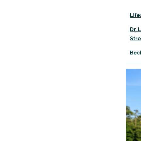
Life
Dr. 
Stro
Beck