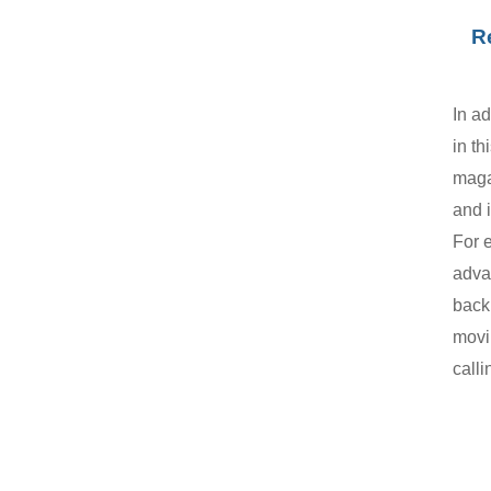
R
In ad
in th
maga
and 
For 
adva
back 
movi
calli