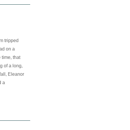
m tripped
ead on a
 time, that
g of a long,
fall, Eleanor
d a