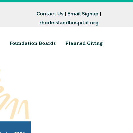
Contact Us
Email Signup
|
|
rhodeislandhospital.org
Foundation Boards
Planned Giving