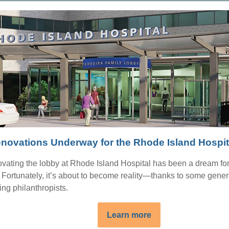
novations Underway for the Rhode Island Hospi
vating the lobby at Rhode Island Hospital has been a dream fo
. Fortunately, it’s about to become reality—thanks to some gener
ing philanthropists.
Learn more