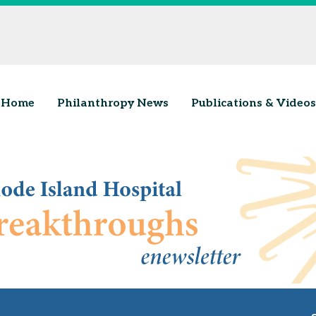
Home
Philanthropy News
Publications & Videos