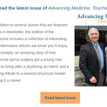
ead the latest issue of
Advancing Medicine. Touchi
dition to several stories that are featured
is e-newsletter, this edition of the
zine includes a collection of interesting
informative articles we know you’ll enjoy.
example, an amazing story of how
nced spinal surgery got a young man
to living after a skydiving accident; and a
ng tribute to a revered physician-leader
ng it a career.
Read latest issue