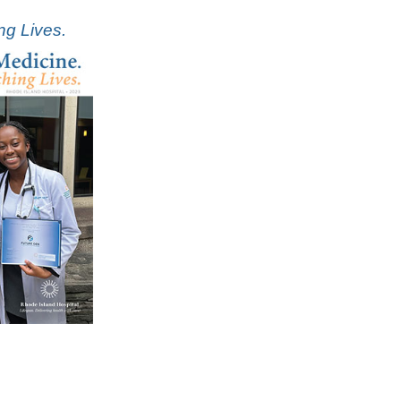
ng Lives.