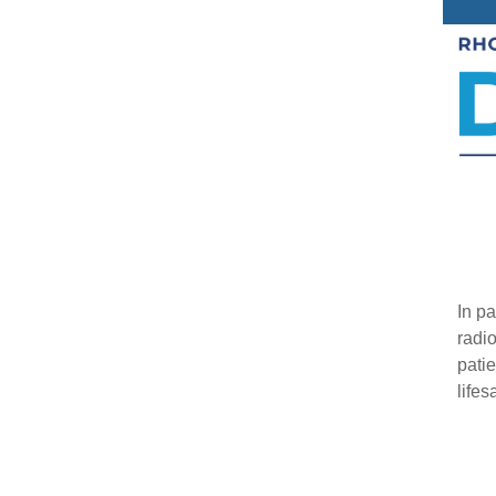
In p
radio
patie
lifes