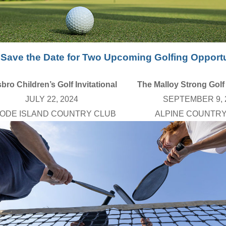
Save the Date for Two Upcoming Golfing Opportu
bro Children’s Golf Invitational
The Malloy Strong Golf 
JULY 22, 2024
SEPTEMBER 9, 
ODE ISLAND COUNTRY CLUB
ALPINE COUNTRY