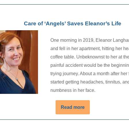
Care of ‘Angels’ Saves Eleanor’s Life
One morning in 2019, Eleanor Langha
and fell in her apartment, hitting her h
coffee table. Unbeknownst to her at the
painful accident would be the beginnin
trying journey. About a month after her 
started getting headaches, tinnitus, an
numbness in her face.
Read more