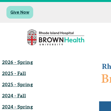
Give Now
2026 - Spring
2025 - Fall
2025 - Spring
2024 - Fall
2024 - Spring