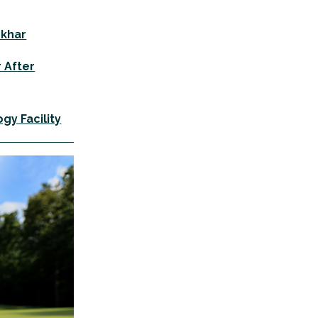
okhar
r After
gy Facility