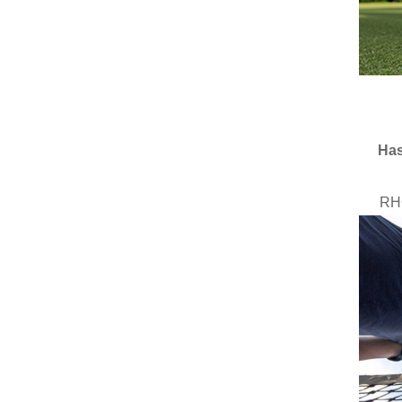
Has
RH