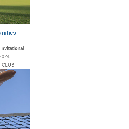
nities
Invitational
2024
 CLUB