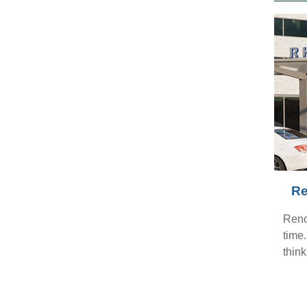
Re
Reno
time
think