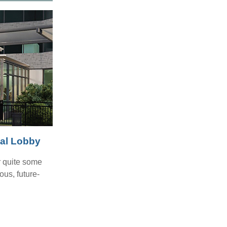
tal Lobby
r quite some
ous, future-