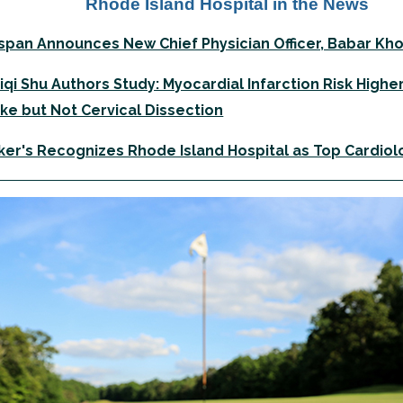
Rhode Island Hospital in the News
span Announces New Chief Physician Officer, Babar Kh
Liqi Shu Authors Study: Myocardial Infarction Risk Highe
ke but Not Cervical Dissection
er's Recognizes Rhode Island Hospital as Top Cardiolo