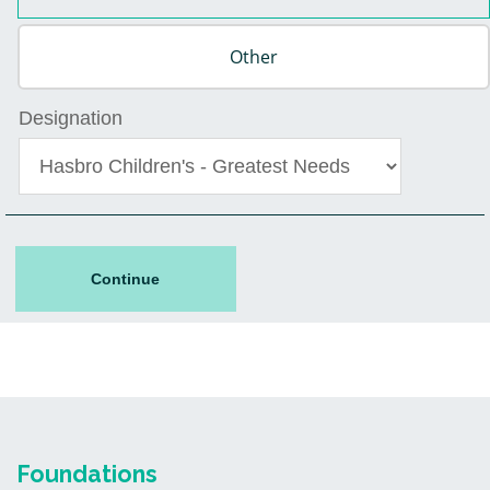
Designation
Continue
Foundations