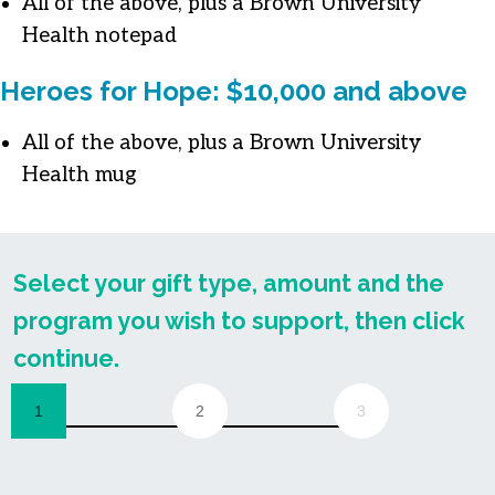
All of the above, plus a Brown University
Health notepad
Heroes for Hope: $10,000 and above
All of the above, plus a Brown University
Health mug
Select your gift type, amount and the
program you wish to support, then click
continue.
1
2
3