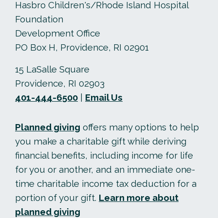
Hasbro Children's/Rhode Island Hospital
Foundation
Development Office
PO Box H, Providence, RI 02901
15 LaSalle Square
Providence, RI 02903
401-444-6500
|
Email Us
Planned giving
offers many options to help
you make a charitable gift while deriving
financial benefits, including income for life
for you or another, and an immediate one-
time charitable income tax deduction for a
portion of your gift.
Learn more about
planned giving