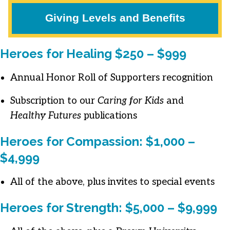
Giving Levels and Benefits
Heroes for Healing $250 – $999
Annual Honor Roll of Supporters recognition
Subscription to our
Caring for Kids
and
Healthy Futures
publications
Heroes for Compassion: $1,000 –
$4,999
All of the above, plus invites to special events
Heroes for Strength: $5,000 – $9,999