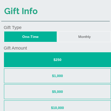
Gift Info
Gift Type
One-Time
Monthly
Gift Amount
$250
$1,000
$5,000
$10,000