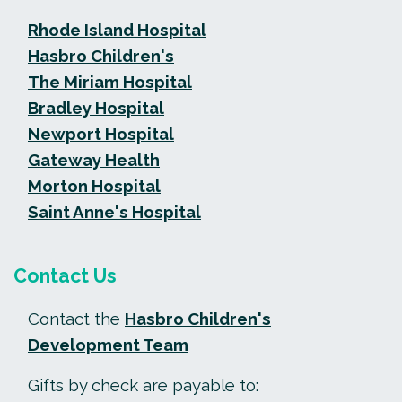
Rhode Island Hospital
Hasbro Children's
The Miriam Hospital
Bradley Hospital
Newport Hospital
Gateway Health
Morton Hospital
Saint Anne's Hospital
Contact Us
Contact the
Hasbro Children's
Development Team
Gifts by check are payable to: