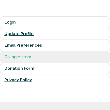
Login
Update Profile
Email Preferences
Giving History
Donation Form
Privacy Policy