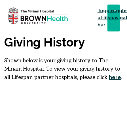
Toggle
Toggle
utility
naviga
bar
Giving History
Shown below is your giving history to The
Miriam Hospital. To view your giving history to
here
all Lifespan partner hospitals, please click
.