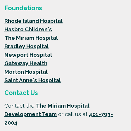
Foundations
Rhode Island Hospital
Hasbro Children's
The Miriam Hospital
Bradley Hospital
Newport Hospital
Gateway Health
Morton Hospital
Saint Anne's Hospital
Contact Us
Contact the
The Miriam Hospital
Development Team
or call us at
401-793-
2004
.