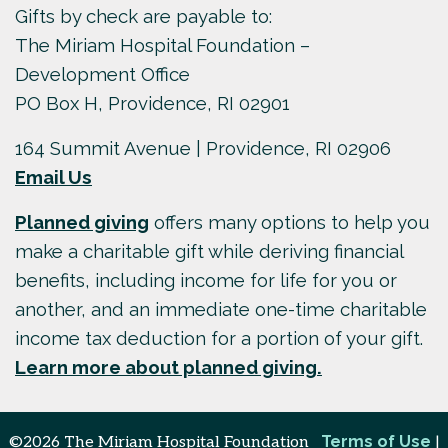
Gifts by check are payable to:
The Miriam Hospital Foundation –
Development Office
PO Box H, Providence, RI 02901
164 Summit Avenue | Providence, RI 02906
Email Us
Planned giving
offers many options to help you
make a charitable gift while deriving financial
benefits, including income for life for you or
another, and an immediate one-time charitable
income tax deduction for a portion of your gift.
Learn more about planned giving.
Terms of Use
©2026 The Miriam Hospital Foundation
|