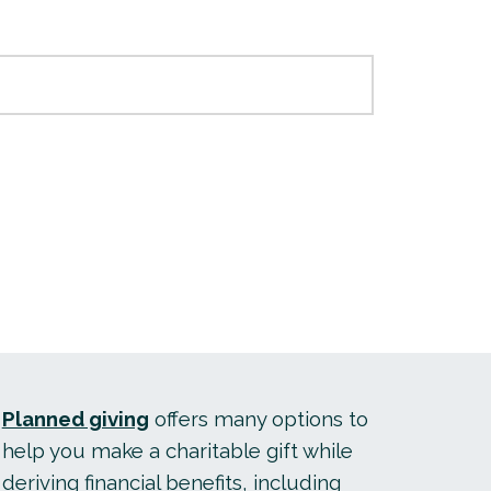
Planned giving
offers many options to
help you make a charitable gift while
deriving financial benefits, including