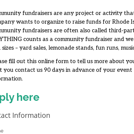
munity fundraisers are any project or activity th
pany wants to organize to raise funds for Rhode Is
munity fundraisers are often also called third-par
THING counts as a community fundraiser and we w
 sizes – yard sales, lemonade stands, fun runs, musica
ase fill out this online form to tell us more about 
t you contact us 90 days in advance of your event 
ormation.
ply here
act Information
e