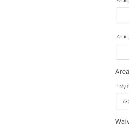
Antic
Antic
Area
My f
Wai