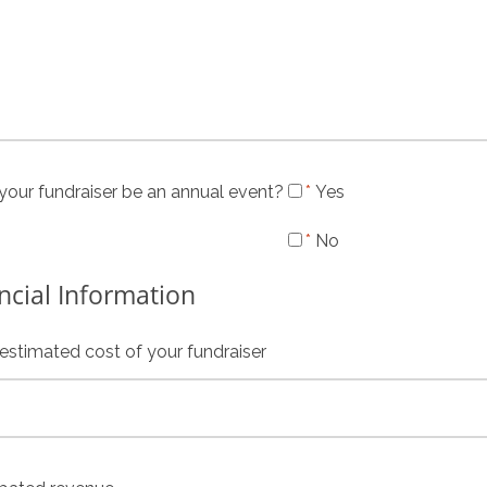
 your fundraiser be an annual event?
Yes
No
ncial Information
 estimated cost of your fundraiser