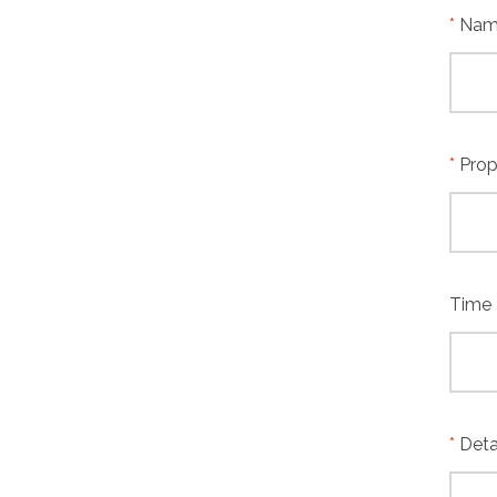
Name
Prop
Time
Deta