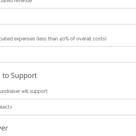
ipated revenue
ipated expenses (less than 40% of overall costs)
 to Support
undraiser will support:
ver