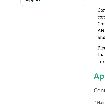
Support
Com
com
Com
ANY
and
Ple
tha
inf
Ap
Cont
Nam