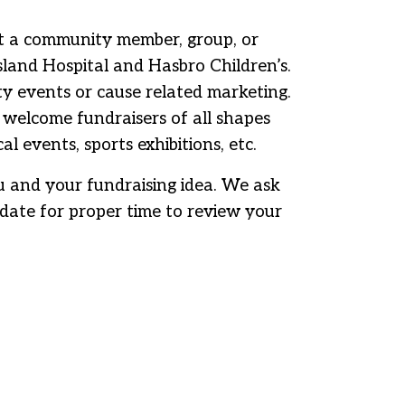
at a community member, group, or
land Hospital and Hasbro Children’s.
ty events or cause related marketing.
elcome fundraisers of all shapes
l events, sports exhibitions, etc.
you and your fundraising idea. We ask
date for proper time to review your