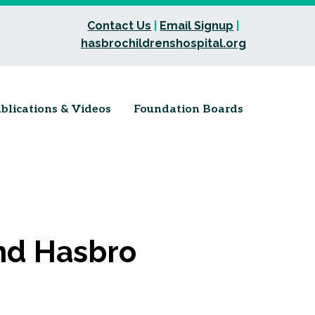
Contact Us
|
Email Signup
|
hasbrochildrenshospital.org
blications & Videos
Foundation Boards
nd Hasbro