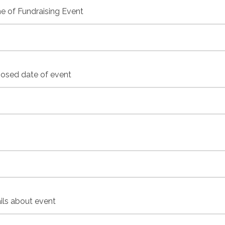
 of Fundraising Event
osed date of event
ils about event