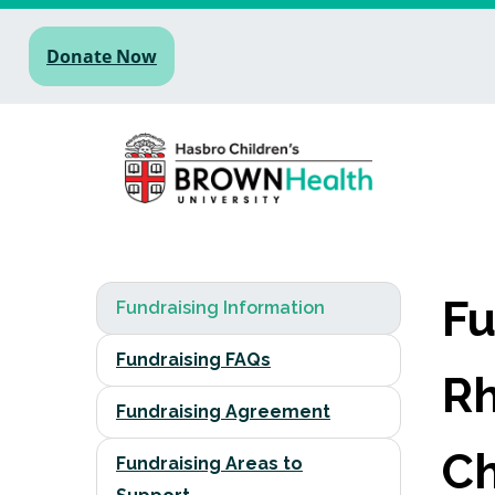
Donate Now
Fu
Fundraising Information
Fundraising FAQs
Rh
Fundraising Agreement
Ch
Fundraising Areas to