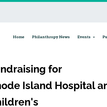
Home
Philanthropy News
Events
Pu
ndraising for
ode Island Hospital a
ildren's