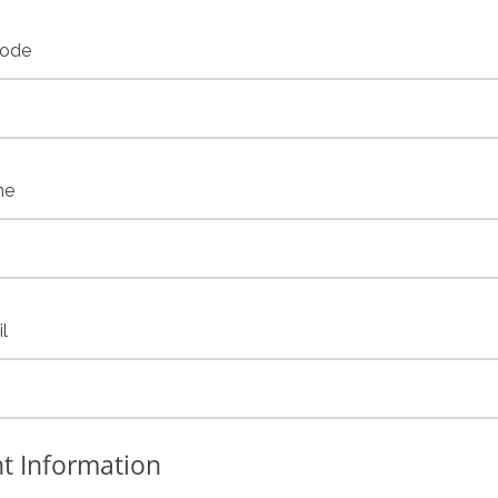
code
ne
l
t Information