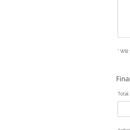
Will
Fina
Total