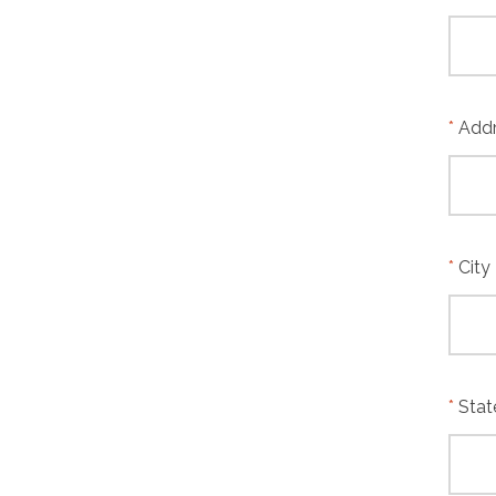
Add
City
Stat