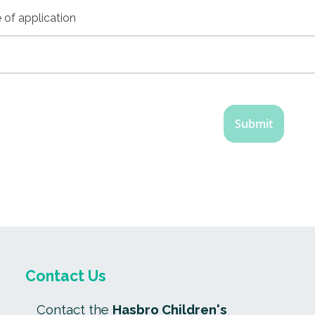
 of application
Contact Us
Contact the
Hasbro Children's