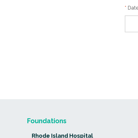
Date
Foundations
Rhode Island Hospital