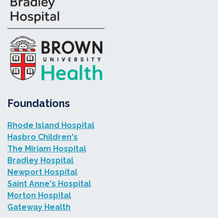
Foundations
Rhode Island Hospital
Hasbro Children's
The Miriam Hospital
Bradley Hospital
Newport Hospital
Saint Anne's Hospital
Morton Hospital
Gateway Health