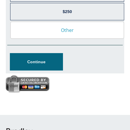
$250
Continue