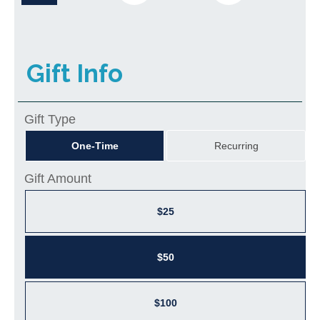
Gift Info
Gift Type
One-Time
Recurring
Gift Amount
$25
$50
$100