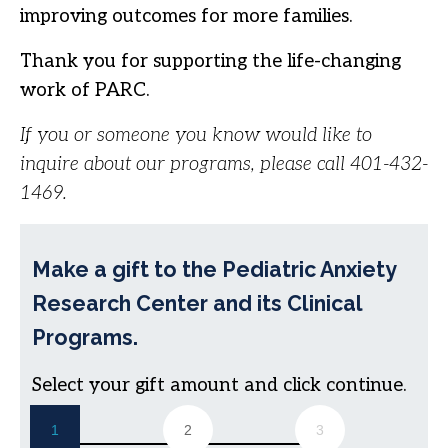
improving outcomes for more families.
Thank you for supporting the life-changing
work of PARC.
If you or someone you know would like to
inquire about our programs, please call 401-432-
1469.
Make a gift to the Pediatric Anxiety
Research Center and its Clinical
Programs.
Select your gift amount and click continue.
1
2
3