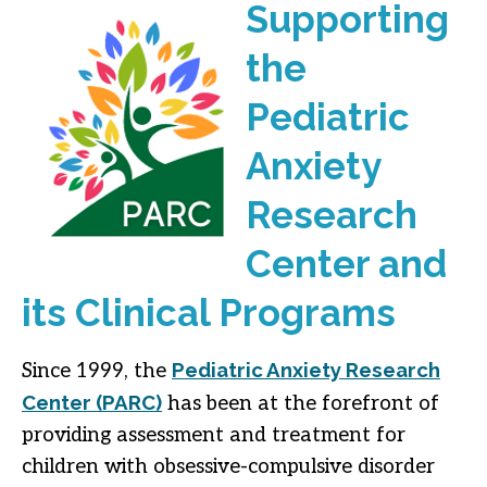
Supporting
the
Pediatric
Anxiety
Research
Center and
its Clinical Programs
Pediatric Anxiety Research
Since 1999, the
Center (PARC)
has been at the forefront of
providing assessment and treatment for
children with obsessive-compulsive disorder