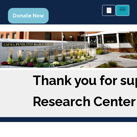
Donate Now
Thank you for su
Research Center 