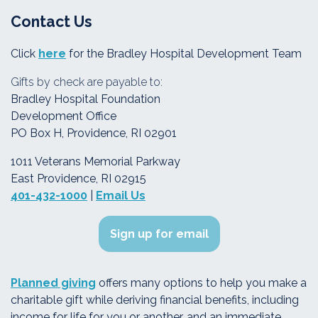
Contact Us
Click
here
for the Bradley Hospital Development Team
Gifts by check are payable to:
Bradley Hospital Foundation
Development Office
PO Box H, Providence, RI 02901
1011 Veterans Memorial Parkway
East Providence, RI 02915
401-432-1000
|
Email Us
Sign up for email
Planned giving
offers many options to help you make a
charitable gift while deriving financial benefits, including
income for life for you or another, and an immediate