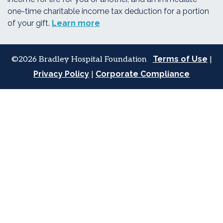
one-time charitable income tax deduction for a portion
of your gift.
Learn more
Terms of Use
©2026 Bradley Hospital Foundation
|
Privacy Policy
Corporate Compliance
|