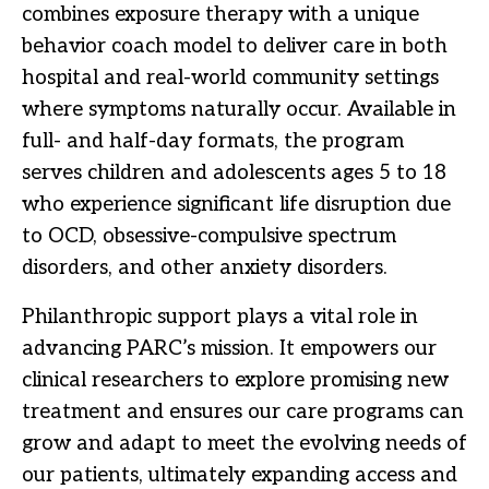
combines exposure therapy with a unique
behavior coach model to deliver care in both
hospital and real-world community settings
where symptoms naturally occur. Available in
full- and half-day formats, the program
serves children and adolescents ages 5 to 18
who experience significant life disruption due
to OCD, obsessive-compulsive spectrum
disorders, and other anxiety disorders.
Philanthropic support plays a vital role in
advancing PARC’s mission. It empowers our
clinical researchers to explore promising new
treatment and ensures our care programs can
grow and adapt to meet the evolving needs of
our patients, ultimately expanding access and