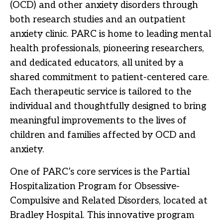
(OCD) and other anxiety disorders through
both research studies and an outpatient
anxiety clinic. PARC is home to leading mental
health professionals, pioneering researchers,
and dedicated educators, all united by a
shared commitment to patient-centered care.
Each therapeutic service is tailored to the
individual and thoughtfully designed to bring
meaningful improvements to the lives of
children and families affected by OCD and
anxiety.
One of PARC’s core services is the Partial
Hospitalization Program for Obsessive-
Compulsive and Related Disorders, located at
Bradley Hospital. This innovative program