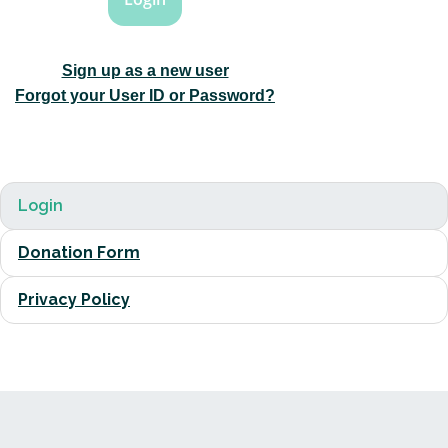
Sign up as a new user
Forgot your User ID or Password?
Login
Donation Form
Privacy Policy