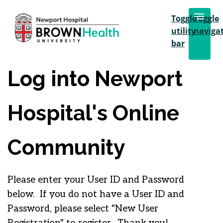
Toggle
Toggle
utility
naviga
bar
Log into Newport
Hospital's Online
Community
Please enter your User ID and Password
below. If you do not have a User ID and
Password, please select "New User