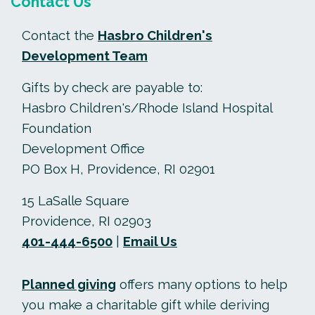
Contact Us
Contact the
Hasbro Children's
Development Team
Gifts by check are payable to:
Hasbro Children's/Rhode Island Hospital
Foundation
Development Office
PO Box H, Providence, RI 02901
15 LaSalle Square
Providence, RI 02903
401-444-6500
|
Email Us
Planned giving
offers many options to help
you make a charitable gift while deriving