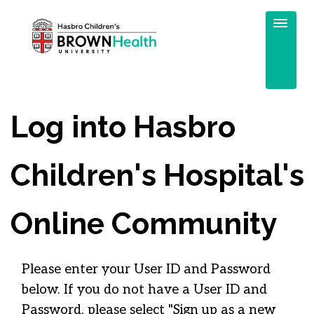
Log into Hasbro
Children's Hospital's
Online Community
Please enter your User ID and Password
below. If you do not have a User ID and
Password, please select "Sign up as a new