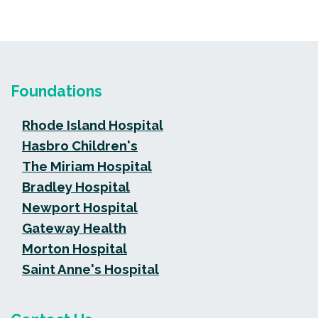
Foundations
Rhode Island Hospital
Hasbro Children's
The Miriam Hospital
Bradley Hospital
Newport Hospital
Gateway Health
Morton Hospital
Saint Anne's Hospital