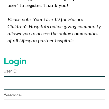
user" to register. Thank you!
Please note: Your User ID for Hasbro
Children's Hospital's online giving community
allows you to access the online communities
of all Lifespan partner hospitals.
Login
User ID:
Password: