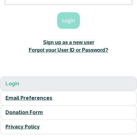
Sign up as a new user
Forgot your User ID or Password?
Login
Email Preferences
Donation Form
Privacy Policy