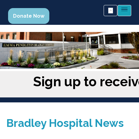
Donate Now
Sign up to recei
Bradley Hospital News