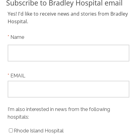
Subscribe to Bradley Hospital email
Yes! I'd like to receive news and stories from Bradley
Hospital.
Name
EMAIL
I'm also interested in news from the following
hospitals:
Rhode Island Hospital