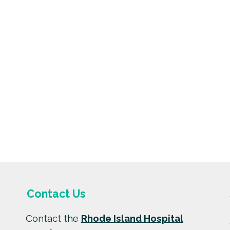
Contact Us
Contact the
Rhode Island Hospital