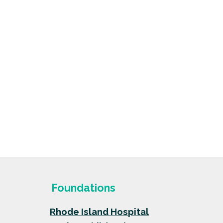
Foundations
Rhode Island Hospital