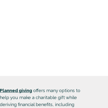
Planned giving
offers many options to
help you make a charitable gift while
deriving financial benefits, including