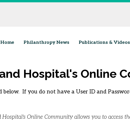
Home
Philanthropy News
Publications & Videos
land Hospital's Online
 below. If you do not have a User ID and Password
nd Hospital's Online Community allows you to access t