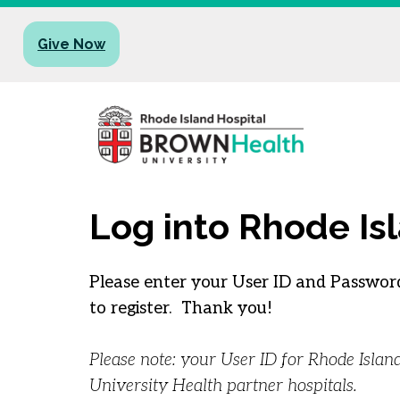
Give Now
Log into Rhode Is
Please enter your User ID and Password
to register. Thank you!
Please note: your User ID for Rhode Isla
University Health partner hospitals.