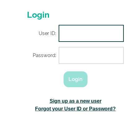
Login
User ID:
Password:
Sign up as a new user
Forgot your User ID or Password?