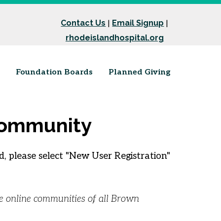
Contact Us
Email Signup
|
|
rhodeislandhospital.org
Foundation Boards
Planned Giving
 Community
, please select "New User Registration"
he online communities of all Brown