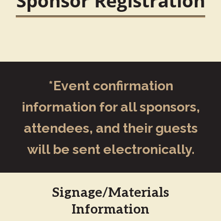
Sponsor Registration
*Event confirmation
information for all sponsors,
attendees, and their guests
will be sent electronically.
Signage/Materials
Information