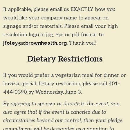
If applicable, please email us EXACTLY how you
would like your company name to appear on
signage and/or materials. Please email your high
resolution logo in jpg, eps or pdf format to
jfoley5@brownhealth.org
. Thank you!
Dietary Restrictions
If you would prefer a vegetarian meal for dinner or
have a special dietary restriction, please call 401-
444-0390 by Wednesday, June 3.
By agreeing to sponsor or donate to the event, you
also agree that if the event is canceled due to
circumstances beyond our control, then your pledge
commitment will be designated as a donation to