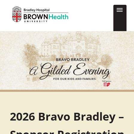
2026 Bravo Bradley –