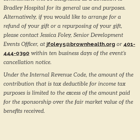
Bradley Hospital for its general use and purposes.
Alternatively, if you would like to arrange for a
refund of your gift or a repurposing of your gift,
please contact Jessica Foley, Senior Development
Events Officer, at
jfoley5@brownhealth.org
or
401-
444-0390
within ten business days of the event’s
cancellation notice.
Under the Internal Revenue Code, the amount of the
contribution that is tax deductible for income tax
purposes is limited to the excess of the amount paid
for the sponsorship over the fair market value of the
benefits received.